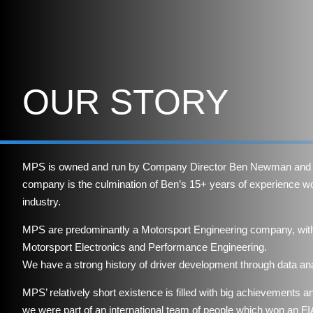
OUR STORY
MPS is owned and run by Company Director Ben Newman and 
company is the culmination of Ben’s 15+ years of experience wo
industry.
MPS are predominantly a Motorsport Engineering company, with 
Motorsport Electronics and Performance Engineering.
We have a strong history of driver development through data ana
MPS’ relatively short existence is filled with big achievements a
we were part of an international team of people which won an 