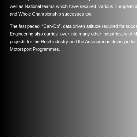
well as National teams which have secured various European an
and Whole Championship successes too.
The fast paced, “Can-Do”, data driven attitude required for succ
Engineering also carries over into many other industries, with 
projects for the Hotel industry and the Autonomous driving indus
Motorsport Programmes.