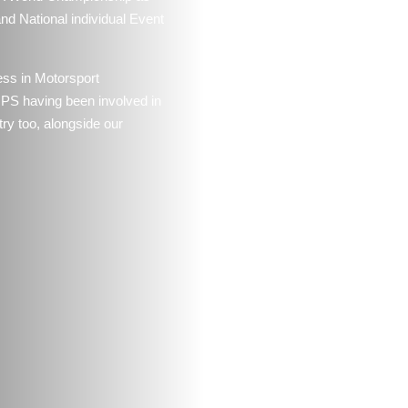
d National individual Event
ess in Motorsport
MPS having been involved in
try too, alongside our