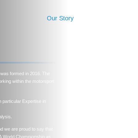
Our Story
Expertise
MPS Ac
was formed in 2016. The
rking within the motorsport
particular Expertise in
lysis.
nd we are proud to say that
FIA World Championship as